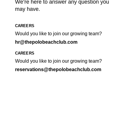
We’re here to answer any question you
may have.
CAREERS
Would you like to join our growing team?
hr@thepolobeachclub.com
CAREERS
Would you like to join our growing team?
reservations@thepolobeachclub.com