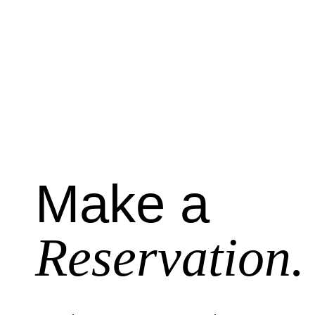
Make a
Reservation.