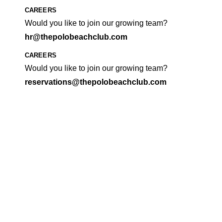
CAREERS
Would you like to join our growing team?
hr@thepolobeachclub.com
CAREERS
Would you like to join our growing team?
reservations@thepolobeachclub.com