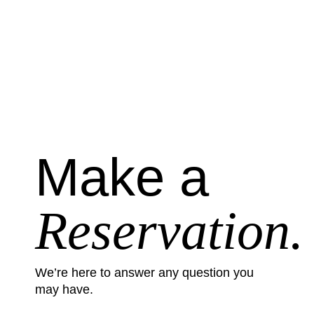
Make a
Reservation.
We’re here to answer any question you
may have.