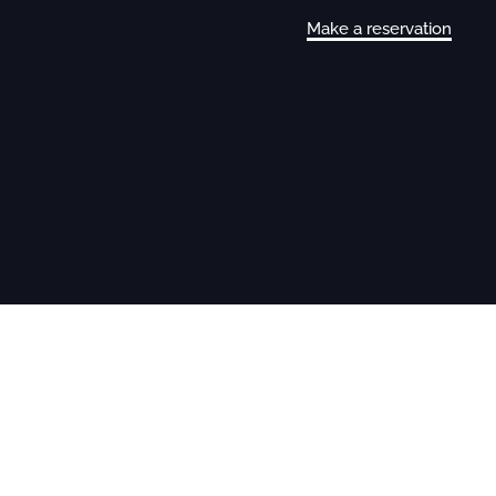
Make a reservation