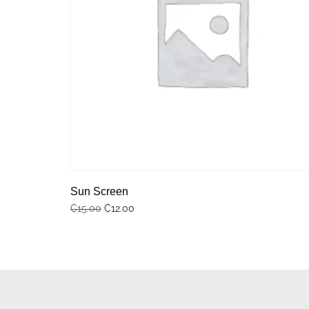
Sun Screen
₵
12.00
₵
15.00