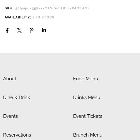
SKU:
59944-1-35K---OASIS-TABLE-PACKAGE
AVAILABILITY:
7 IN STOCK
About
Food Menu
Dine & Drink
Drinks Menu
Events
Event Tickets
Reservations
Brunch Menu