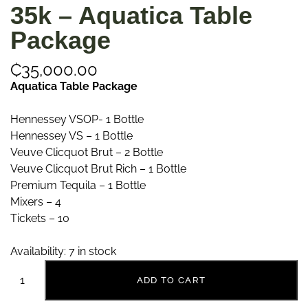
35k – Aquatica Table
Package
₵
35,000.00
Aquatica Table Package
Hennessey VSOP- 1 Bottle
Hennessey VS – 1 Bottle
Veuve Clicquot Brut – 2 Bottle
Veuve Clicquot Brut Rich – 1 Bottle
Premium Tequila – 1 Bottle
Mixers – 4
Tickets – 10
Availability:
7 in stock
ADD TO CART