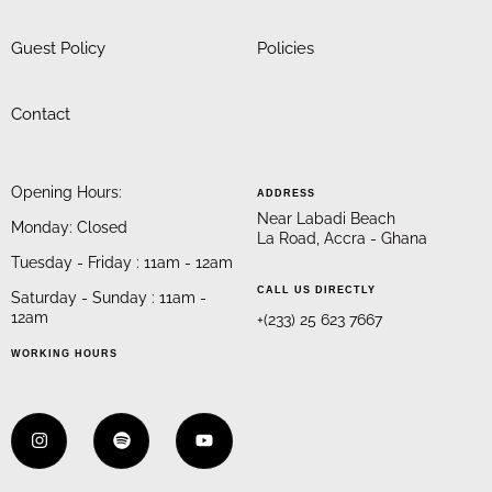
Guest Policy
Policies
Contact
Opening Hours:
ADDRESS
Near Labadi Beach
Monday: Closed
La Road, Accra - Ghana
Tuesday - Friday : 11am - 12am
CALL US DIRECTLY
Saturday - Sunday : 11am -
12am
+(233) 25 623 7667
WORKING HOURS