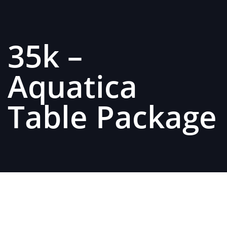
35k –
Aquatica
Table Package