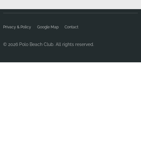
Privacy & Policy
Google Map
Contact
© 2026 Polo Beach Club. All rights reserved.