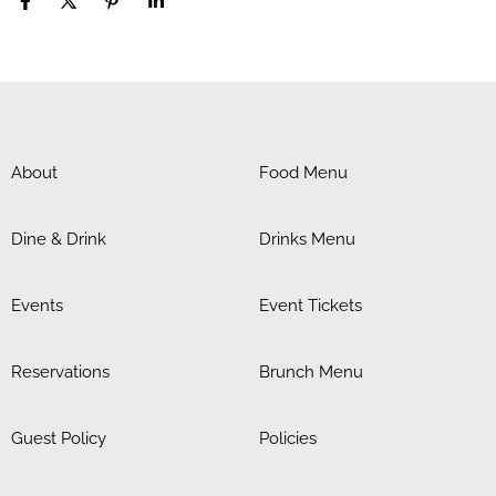
About
Food Menu
Dine & Drink
Drinks Menu
Events
Event Tickets
Reservations
Brunch Menu
Guest Policy
Policies