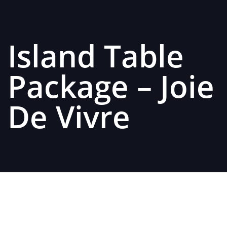
Island Table
Package – Joie
De Vivre