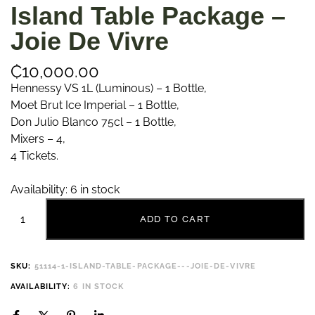
Island Table Package –
Joie De Vivre
₵
10,000.00
Hennessy VS 1L (Luminous) – 1 Bottle,
Moet Brut Ice Imperial – 1 Bottle,
Don Julio Blanco 75cl – 1 Bottle,
Mixers – 4,
4 Tickets.
Availability:
6 in stock
ADD TO CART
SKU:
51114-1-ISLAND-TABLE-PACKAGE---JOIE-DE-VIVRE
AVAILABILITY:
6 IN STOCK