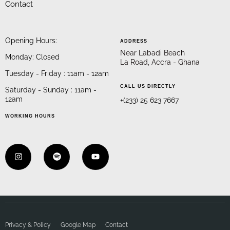
Contact
Opening Hours:
ADDRESS
Near Labadi Beach
Monday: Closed
La Road, Accra - Ghana
Tuesday - Friday : 11am - 12am
CALL US DIRECTLY
Saturday - Sunday : 11am -
12am
+(233) 25 623 7667
WORKING HOURS
Privacy & Policy
Google Map
Contact