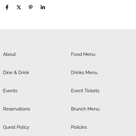
About
Food Menu
Dine & Drink
Drinks Menu
Events
Event Tickets
Reservations
Brunch Menu
Guest Policy
Policies