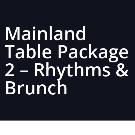
Mainland
Table Package
2 – Rhythms &
Brunch