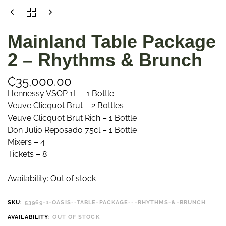
Mainland Table Package
2 – Rhythms & Brunch
₵
35,000.00
Hennessy VSOP 1L – 1 Bottle
Veuve Clicquot Brut – 2 Bottles
Veuve Clicquot Brut Rich – 1 Bottle
Don Julio Reposado 75cl – 1 Bottle
Mixers – 4
Tickets – 8
Availability:
Out of stock
SKU:
53969-1-OASIS--TABLE-PACKAGE---RHYTHMS-&-BRUNCH
AVAILABILITY:
OUT OF STOCK