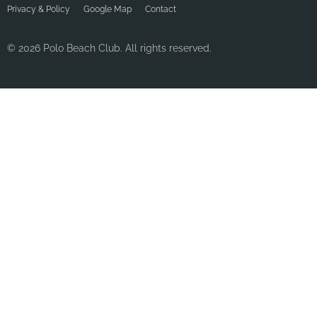
Privacy & Policy
Google Map
Contact
© 2026 Polo Beach Club. All rights reserved.