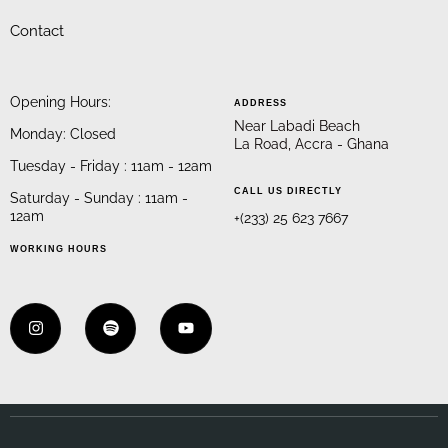
Contact
Opening Hours:
ADDRESS
Near Labadi Beach
Monday: Closed
La Road, Accra - Ghana
Tuesday - Friday : 11am - 12am
CALL US DIRECTLY
Saturday - Sunday : 11am -
12am
+(233) 25 623 7667
WORKING HOURS